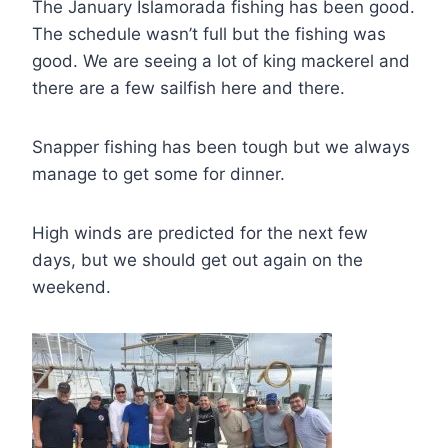
The January Islamorada fishing has been good.
The schedule wasn’t full but the fishing was
good. We are seeing a lot of king mackerel and
there are a few sailfish here and there.
Snapper fishing has been tough but we always
manage to get some for dinner.
High winds are predicted for the next few
days, but we should get out again on the
weekend.