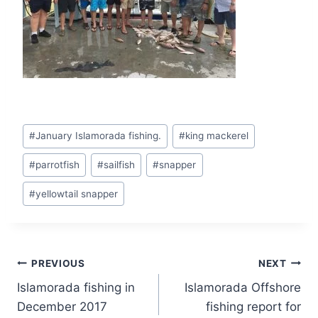
There are several criteria presented to
Post
https://magicwincasino.co.uk/
slots in which
#
January Islamorada fishing.
#
king mackerel
Tags:
you need to play in order to always win (or
#
parrotfish
#
sailfish
#
snapper
sometimes):
#
yellowtail snapper
Post
PREVIOUS
NEXT
Islamorada fishing in
Islamorada Offshore
navigation
December 2017
fishing report for