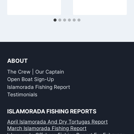
ABOUT
The Crew | Our Captain
Open Boat Sign-Up
Islamorada Fishing Report
Testimonials
ISLAMORADA FISHING REPORTS
April Islamorada And Dry Tortugas Report
March Islamorada Fishing Report