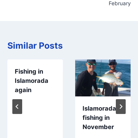
February
Similar Posts
Fishing in
Islamorada
again
Islamorada
fishing in
November