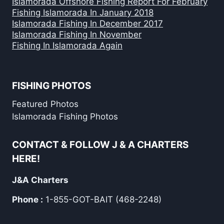
Islamorada Offshore Fishing Report For February
Fishing Islamorada In January 2018
Islamorada Fishing In December 2017
Islamorada Fishing In November
Fishing In Islamorada Again
FISHING PHOTOS
Featured Photos
Islamorada Fishing Photos
CONTACT & FOLLOW J & A CHARTERS
HERE!
J&A Charters
Phone :
1-855-GOT-BAIT (468-2248)