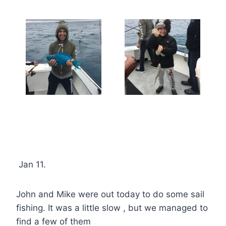
Jan 11.
John and Mike were out today to do some sail
fishing. It was a little slow , but we managed to
find a few of them