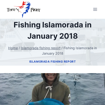
Skip
to
content
Fishing Islamorada in
January 2018
Home
/
Islamorada fishing report
/
Fishing Islamorada in
January 2018
ISLAMORADA FISHING REPORT