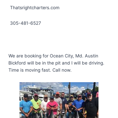
Thatsrightcharters.com
305-481-6527
We are booking for Ocean City, Md. Austin
Bickford will be in the pit and I will be driving.
Time is moving fast. Call now.