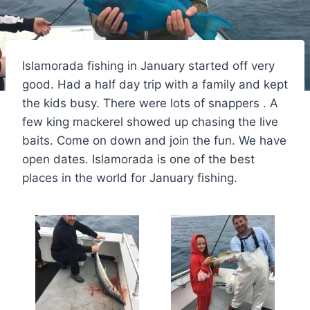
Islamorada fishing in January started off very
good. Had a half day trip with a family and kept
the kids busy. There were lots of snappers . A
few king mackerel showed up chasing the live
baits. Come on down and join the fun. We have
open dates. Islamorada is one of the best
places in the world for January fishing.