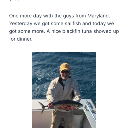
One more day with the guys from Maryland.
Yesterday we got some sailfish and today we
got some more. A nice blackfin tuna showed up
for dinner.