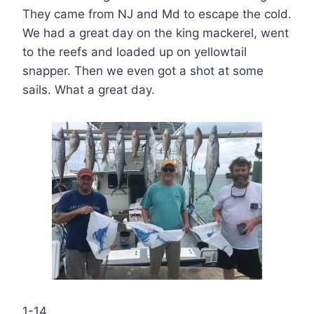
They came from NJ and Md to escape the cold.
We had a great day on the king mackerel, went
to the reefs and loaded up on yellowtail
snapper. Then we even got a shot at some
sails. What a great day.
1-14