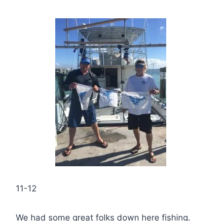
11-12
We had some great folks down here fishing.