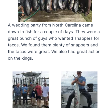
A wedding party from North Carolina came
down to fish for a couple of days. They were a
great bunch of guys who wanted snappers for
tacos, We found them plenty of snappers and
the tacos were great. We also had great action
on the kings.