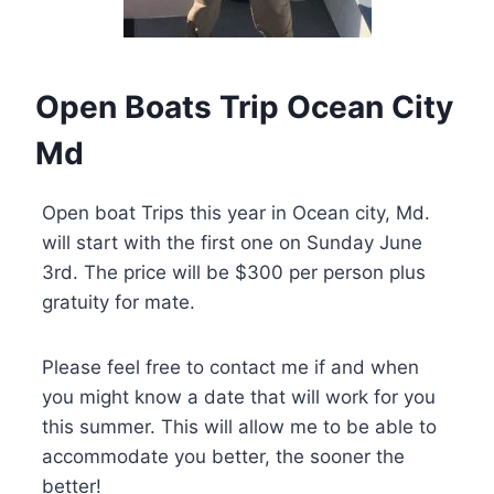
Open Boats Trip Ocean City
Md
Open boat Trips this year in Ocean city, Md.
will start with the first one on Sunday June
3rd. The price will be $300 per person plus
gratuity for mate.
Please feel free to contact me if and when
you might know a date that will work for you
this summer. This will allow me to be able to
accommodate you better, the sooner the
better!