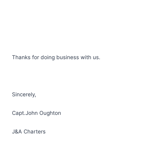
Thanks for doing business with us.
Sincerely,
Capt.John Oughton
J&A Charters