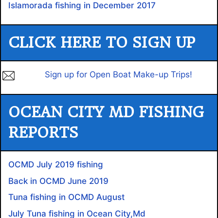
Islamorada fishing in December 2017
CLICK HERE TO SIGN UP
Sign up for Open Boat Make-up Trips!
OCEAN CITY MD FISHING
REPORTS
OCMD July 2019 fishing
Back in OCMD June 2019
Tuna fishing in OCMD August
July Tuna fishing in Ocean City,Md