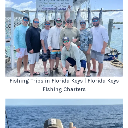
Fishing Trips in Florida Keys | Florida Keys
Fishing Charters