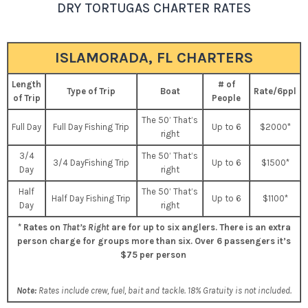
DRY TORTUGAS CHARTER RATES
ISLAMORADA, FL CHARTERS
Length
# of
Type of Trip
Boat
Rate/6ppl
of Trip
People
The 50’ That’s
Full Day
Full Day Fishing Trip
Up to 6
$2000*
right
3/4
The 50’ That’s
3/4 DayFishing Trip
Up to 6
$1500*
Day
right
Half
The 50’ That’s
Half Day Fishing Trip
Up to 6
$1100*
Day
right
* Rates on
That’s Right
are for up to six anglers. There is an extra
person charge for groups more than six.
Over 6 passengers it’s
$75 per person
Note:
Rates include crew, fuel, bait and tackle. 18% Gratuity is not included.