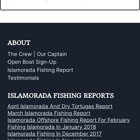
ABOUT
The Crew | Our Captain
Open Boat Sign-Up
Islamorada Fishing Report
Testimonials
ISLAMORADA FISHING REPORTS
April Islamorada And Dry Tortugas Report
March Islamorada Fishing Report
Islamorada Offshore Fishing Report For February
Fishing Islamorada In January 2018
Islamorada Fishing In December 2017