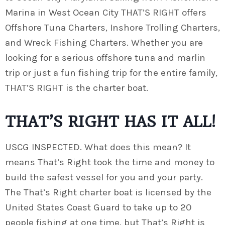
Marina in West Ocean City THAT’S RIGHT offers
Offshore Tuna Charters, Inshore Trolling Charters,
and Wreck Fishing Charters. Whether you are
looking for a serious offshore tuna and marlin
trip or just a fun fishing trip for the entire family,
THAT’S RIGHT is the charter boat.
THAT’S RIGHT HAS IT ALL!
USCG INSPECTED. What does this mean? It
means That’s Right took the time and money to
build the safest vessel for you and your party.
The That’s Right charter boat is licensed by the
United States Coast Guard to take up to 20
people fishing at one time, but That’s Right is