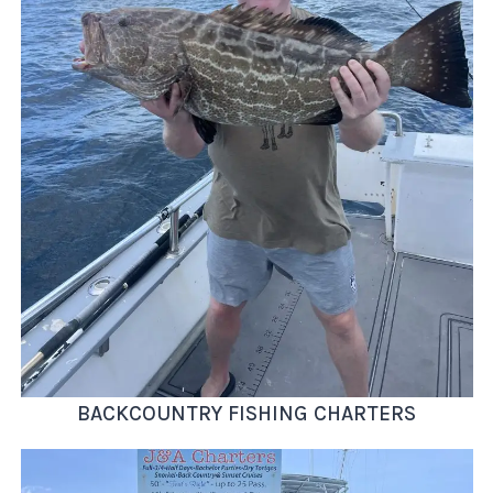
BACKCOUNTRY FISHING CHARTERS