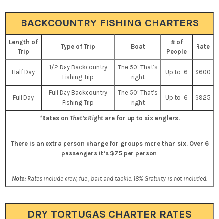
BACKCOUNTRY FISHING CHARTERS
Length of
# of
Type of Trip
Boat
Rate
Trip
People
1/2 Day Backcountry
The 50’ That’s
Half Day
Up to 6
$600
Fishing Trip
right
Full Day Backcountry
The 50’ That’s
Full Day
Up to 6
$925
Fishing Trip
right
*Rates on
That’s Right
are for up to six anglers.
There is an extra person charge for groups more than six.
Over 6
passengers it’s $75 per person
Note:
Rates include crew, fuel, bait and tackle. 18% Gratuity is not included.
DRY TORTUGAS CHARTER RATES