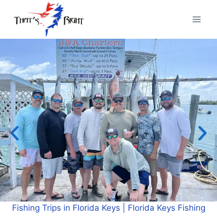
Interested in Florida Keys Fishing Charters? Check out