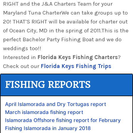
RIGHT and the J&A Charters Team for your
Maryland Tuna CharterWe can take groups up to
20! THAT’S RIGHT will be available for charter out
of Ocean City, MD in the spring of 2011.This is the
perfect Bachelor Party Fishing Boat and we do
weddings too!!
Interested in
Florida Keys Fishing Charters
?
Check out our
Florida Keys Fishing Trips
FISHING REPORTS
April Islamorada and Dry Tortugas report
March islamorada fishing report
Islamorada Offshore fishing report for February
Fishing Islamorada in January 2018