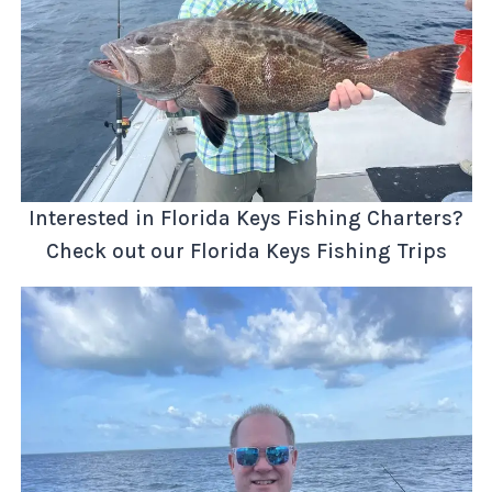
Interested in Florida Keys Fishing Charters?
Check out our Florida Keys Fishing Trips