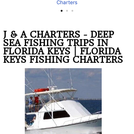
our Florida Keys Fishing Trips
J & A CHARTERS - DEEP
SEA FISHING TRIPS IN
FLORIDA KEYS | FLORIDA
KEYS FISHING CHARTERS