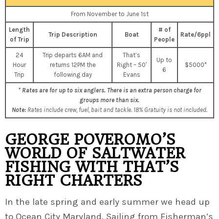
From November to June 1st
Length
# of
Trip Description
Boat
Rate/6ppl
of Trip
People
24
Trip departs 6AM and
That’s
Up to
Hour
returns 12PM the
Right – 50′
$5000*
6
Trip
following day
Evans
* Rates are for up to six anglers. There is an extra person charge for
groups more than six.
Note:
Rates include crew, fuel, bait and tackle. 18% Gratuity is not included.
GEORGE POVEROMO’S
WORLD OF SALTWATER
FISHING WITH THAT’S
RIGHT CHARTERS
In the late spring and early summer we head up
to Ocean City Maryland. Sailing from Fisherman’s