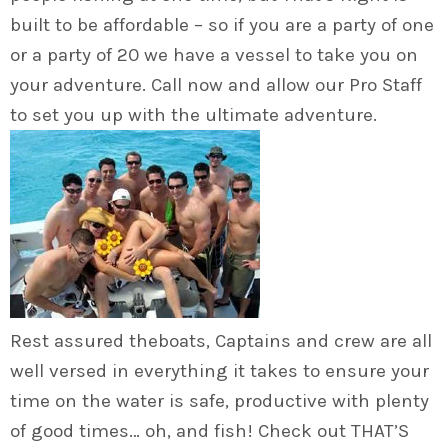
built to be affordable – so if you are a party of one
or a party of 20 we have a vessel to take you on
your adventure. Call now and allow our Pro Staff
to set you up with the ultimate adventure.
Rest assured theboats, Captains and crew are all
well versed in everything it takes to ensure your
time on the water is safe, productive with plenty
of good times… oh, and fish! Check out THAT’S