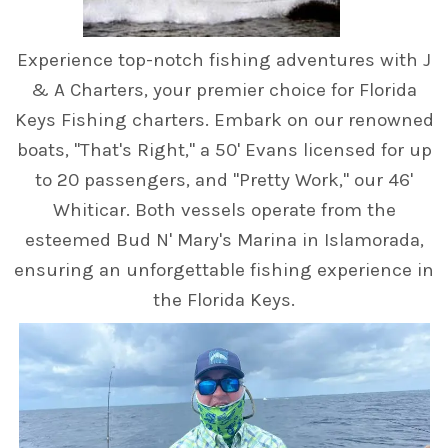
Experience top-notch fishing adventures with J
& A Charters, your premier choice for Florida
Keys Fishing charters. Embark on our renowned
boats, "That's Right," a 50' Evans licensed for up
to 20 passengers, and "Pretty Work," our 46'
Whiticar. Both vessels operate from the
esteemed Bud N' Mary's Marina in Islamorada,
ensuring an unforgettable fishing experience in
the Florida Keys.