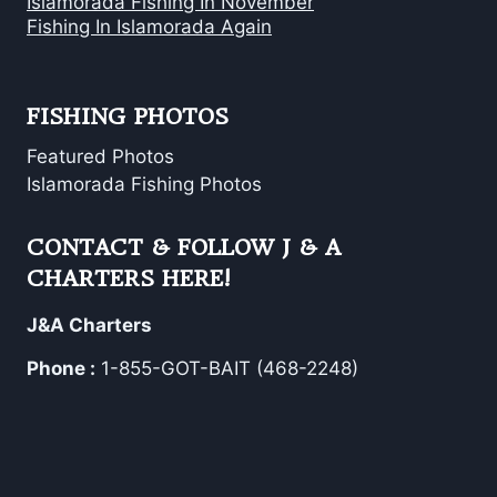
Islamorada Fishing In November
Fishing In Islamorada Again
FISHING PHOTOS
Featured Photos
Islamorada Fishing Photos
CONTACT & FOLLOW J & A
CHARTERS HERE!
J&A Charters
Phone :
1-855-GOT-BAIT (468-2248)