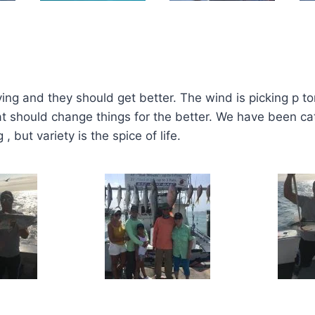
ing and they should get better. The wind is picking p t
 should change things for the better. We have been catc
 but variety is the spice of life.