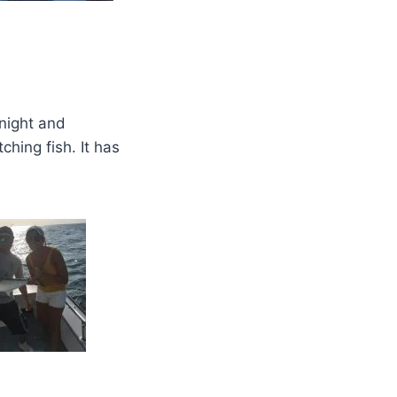
onight and
hing fish. It has