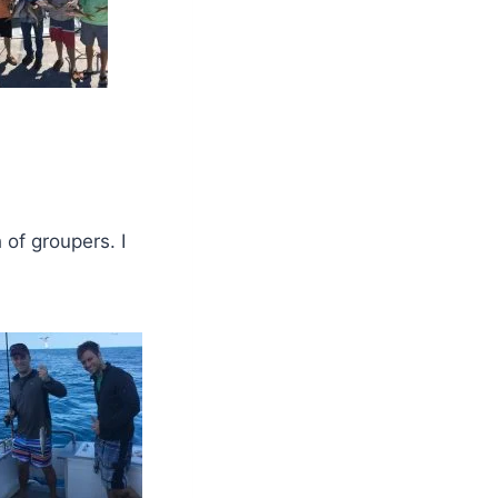
 of groupers. I