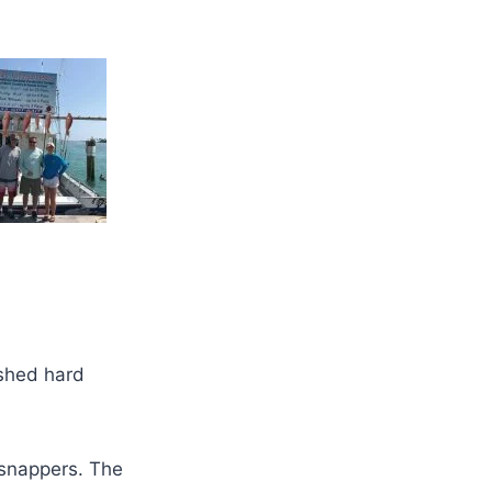
ished hard
snappers. The