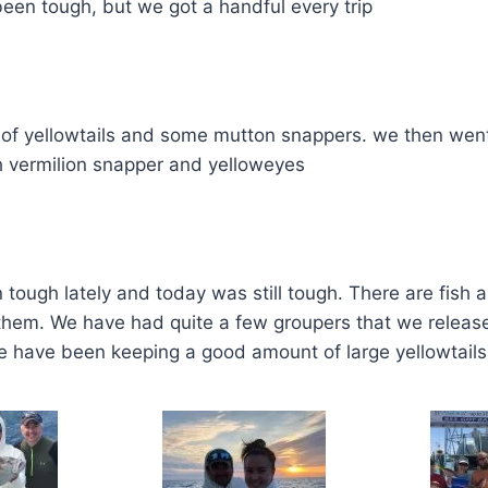
been tough, but we got a handful every trip
 of yellowtails and some mutton snappers. we then wen
 vermilion snapper and yelloweyes
tough lately and today was still tough. There are fish 
them. We have had quite a few groupers that we release
e have been keeping a good amount of large yellowtails