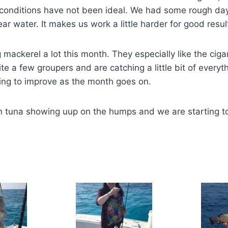
conditions have not been ideal. We had some rough da
ar water. It makes us work a little harder for good resul
mackerel a lot this month. They especially like the ci
te a few groupers and are catching a little bit of everyt
hing to improve as the month goes on.
in tuna showing uup on the humps and we are starting t