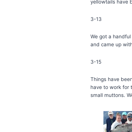
yellowtails have 
3-13
We got a handful
and came up with
3-15
Things have been 
have to work for 
small muttons. W