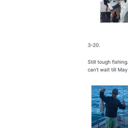
3-20.
Still tough fishin
can’t wait till M