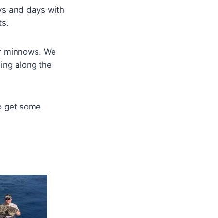
ys and days with
ts.
gar minnows. We
hing along the
o get some