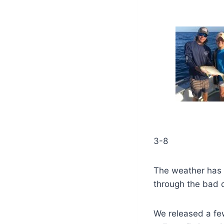
3-8
The weather has 
through the bad 
We released a fe