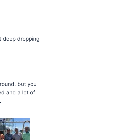
t deep dropping
around, but you
d and a lot of
.