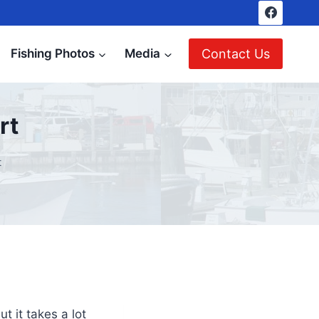
Contact Us
Fishing Photos
Media
rt
t
t it takes a lot