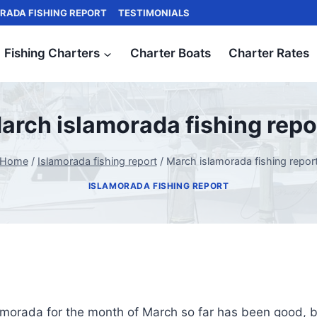
RADA FISHING REPORT
TESTIMONIALS
Fishing Charters
Charter Boats
Charter Rates
arch islamorada fishing repo
Home
/
Islamorada fishing report
/
March islamorada fishing repor
ISLAMORADA FISHING REPORT
lamorada for the month of March so far has been good, bu