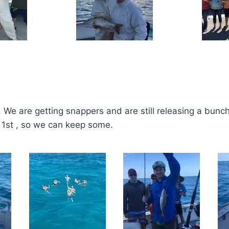
g. We are getting snappers and are still releasing a bunch
ay 1st , so we can keep some.