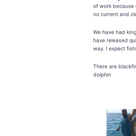
of work because 
no current and cle
We have had king 
have released qui
way. I expect fis
There are blackf
dolphin