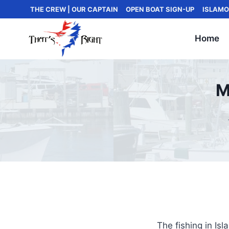
Skip
THE CREW | OUR CAPTAIN
OPEN BOAT SIGN-UP
ISLAMO
to
content
Home
M
The fishing in Is