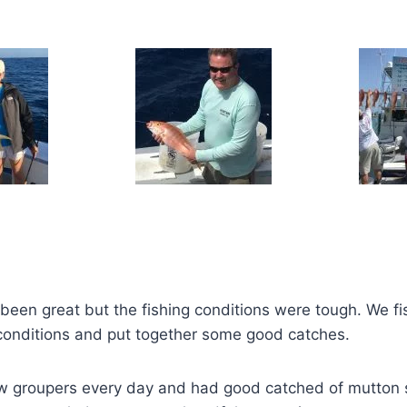
been great but the fishing conditions were tough. We f
conditions and put together some good catches.
w groupers every day and had good catched of mutton 