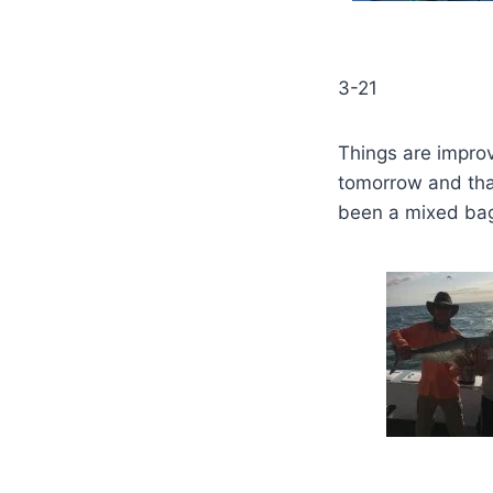
3-21
Things are improv
tomorrow and that
been a mixed bag ,