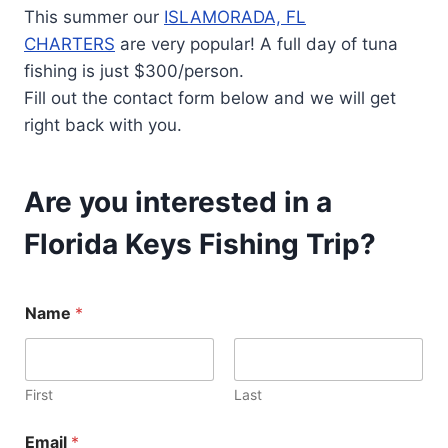
This summer our
ISLAMORADA, FL
CHARTERS
are very popular! A full day of tuna
fishing is just $300/person.
Fill out the contact form below and we will get
right back with you.
Are you interested in a
Florida Keys Fishing Trip?
N
Name
*
u
m
b
e
r
First
Last
E
m
Email
*