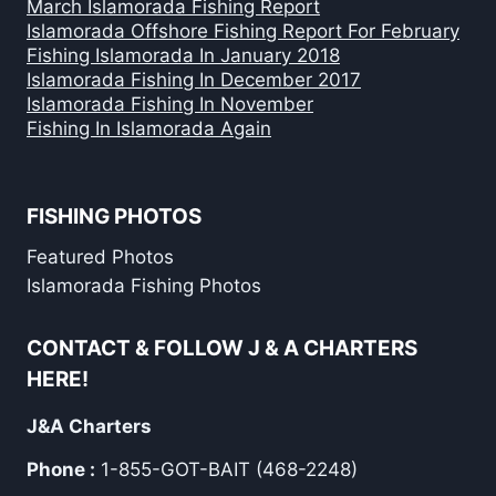
March Islamorada Fishing Report
Islamorada Offshore Fishing Report For February
Fishing Islamorada In January 2018
Islamorada Fishing In December 2017
Islamorada Fishing In November
Fishing In Islamorada Again
FISHING PHOTOS
Featured Photos
Islamorada Fishing Photos
CONTACT & FOLLOW J & A CHARTERS
HERE!
J&A Charters
Phone :
1-855-GOT-BAIT (468-2248)