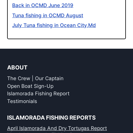
Back in OCMD June 2019
Tuna fishing in OCMD August
July Tuna fishing in Ocean City,Md
ABOUT
The Crew | Our Captain
Open Boat Sign-Up
Islamorada Fishing Report
Testimonials
ISLAMORADA FISHING REPORTS
April Islamorada And Dry Tortugas Report