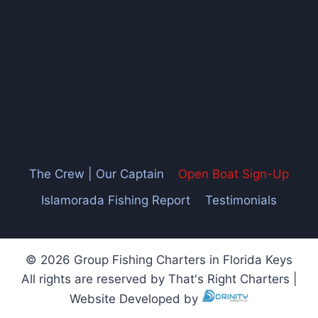
The Crew | Our Captain
Open Boat Sign-Up
Islamorada Fishing Report
Testimonials
© 2026 Group Fishing Charters in Florida Keys
All rights are reserved by That's Right Charters |
Website Developed by