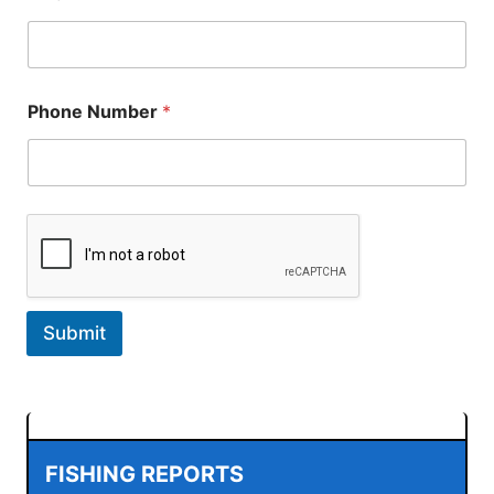
a
i
l
E
m
a
Phone Number
*
i
l
Submit
FISHING REPORTS