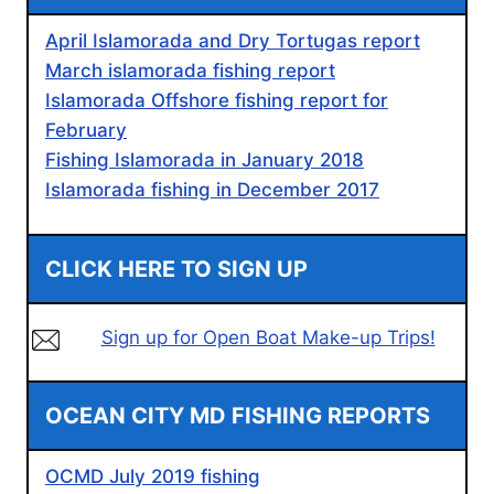
April Islamorada and Dry Tortugas report
March islamorada fishing report
Islamorada Offshore fishing report for
February
Fishing Islamorada in January 2018
Islamorada fishing in December 2017
CLICK HERE TO SIGN UP
Sign up for Open Boat Make-up Trips!
OCEAN CITY MD FISHING REPORTS
OCMD July 2019 fishing