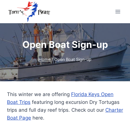
Skip
to
content
Open Boat Sign-up
Home
/
Open Boat Sign-up
This winter we are offering
Florida Keys Open
Boat Trips
featuring long excursion Dry Tortugas
trips and full day reef trips. Check out our
Charter
Boat Page
here.