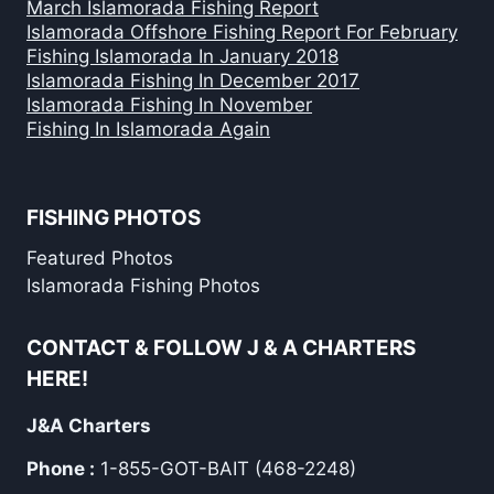
March Islamorada Fishing Report
Islamorada Offshore Fishing Report For February
Fishing Islamorada In January 2018
Islamorada Fishing In December 2017
Islamorada Fishing In November
Fishing In Islamorada Again
FISHING PHOTOS
Featured Photos
Islamorada Fishing Photos
CONTACT & FOLLOW J & A CHARTERS
HERE!
J&A Charters
Phone :
1-855-GOT-BAIT (468-2248)