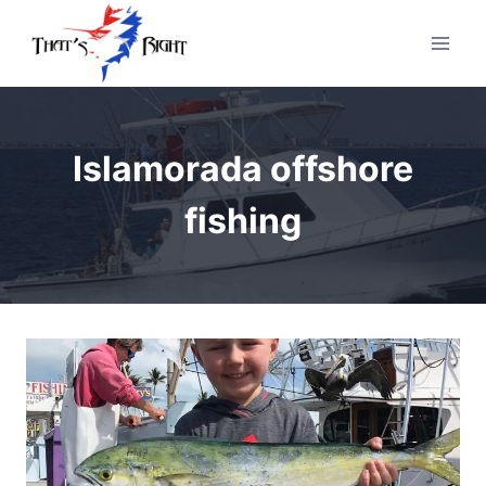
Skip
to
content
Islamorada offshore
fishing