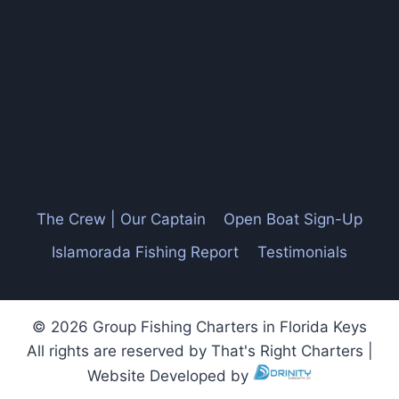
The Crew | Our Captain
Open Boat Sign-Up
Islamorada Fishing Report
Testimonials
© 2026 Group Fishing Charters in Florida Keys
All rights are reserved by That's Right Charters |
Website Developed by