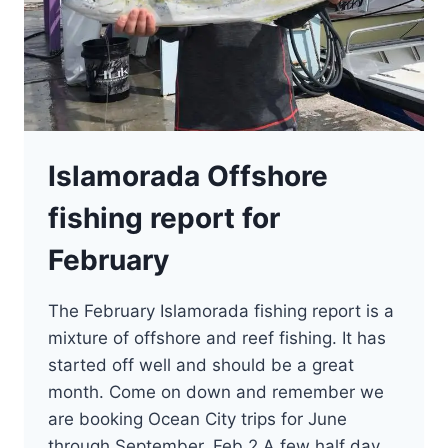
Islamorada Offshore
fishing report for
February
The February Islamorada fishing report is a
mixture of offshore and reef fishing. It has
started off well and should be a great
month. Come on down and remember we
are booking Ocean City trips for June
through September. Feb 2 A few half day