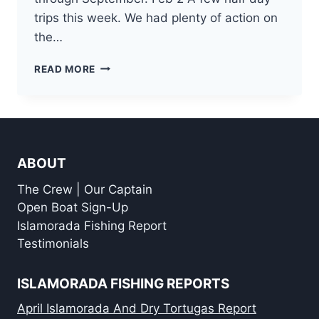
trips this week. We had plenty of action on
the…
ISLAMORADA
READ MORE
OFFSHORE
FISHING
REPORT
FOR
FEBRUARY
ABOUT
The Crew | Our Captain
Open Boat Sign-Up
Islamorada Fishing Report
Testimonials
ISLAMORADA FISHING REPORTS
April Islamorada And Dry Tortugas Report