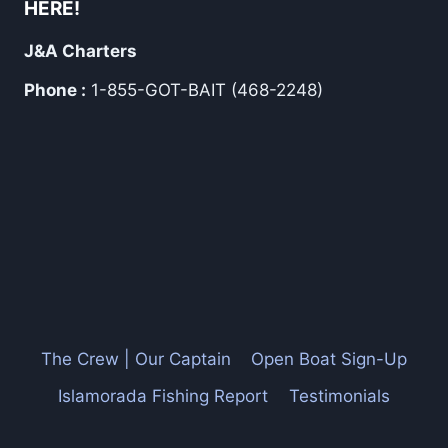
HERE!
J&A Charters
Phone :
1-855-GOT-BAIT (468-2248)
The Crew | Our Captain
Open Boat Sign-Up
Islamorada Fishing Report
Testimonials