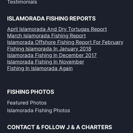
Testimonials
ISLAMORADA FISHING REPORTS
April Islamorada And Dry Tortugas Report
March Islamorada Fishing Report
Islamorada Offshore Fishing Report For February
Fishing Islamorada In January 2018
Islamorada Fishing In December 2017
Islamorada Fishing In November
Fishing In Islamorada Again
FISHING PHOTOS
Featured Photos
Islamorada Fishing Photos
CONTACT & FOLLOW J & A CHARTERS