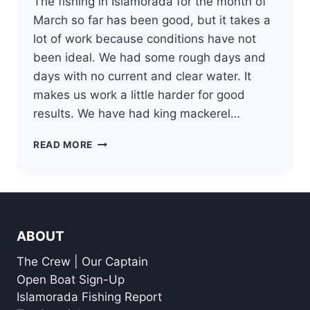
The fishing in Islamorada for the month of
March so far has been good, but it takes a
lot of work because conditions have not
been ideal. We had some rough days and
days with no current and clear water. It
makes us work a little harder for good
results. We have had king mackerel…
MARCH
READ MORE
ISLAMORADA
FISHING
REPORT
ABOUT
The Crew | Our Captain
Open Boat Sign-Up
Islamorada Fishing Report