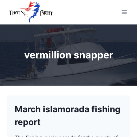
Skip
to
content
vermillion snapper
March islamorada fishing
report