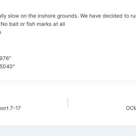
lly slow on the inshore grounds. We have decided to run
 No bait or fish marks at all
h
2976″
.5040″
port 7-17
OCM