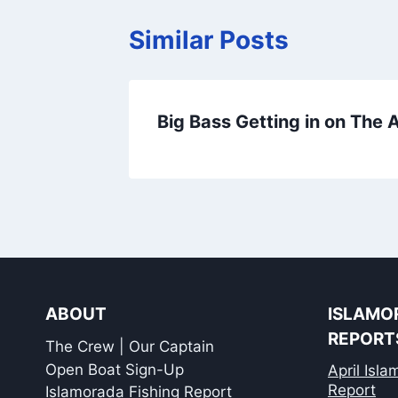
Similar Posts
Big Bass Getting in on The
ABOUT
ISLAMO
REPORT
The Crew | Our Captain
Open Boat Sign-Up
April Isl
Report
Islamorada Fishing Report