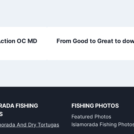
 Action OC MD
From Good to Great to down
RADA FISHING
FISHING PHOTOS
S
Featured Photos
Islamorada Fishing Photo
amorada And Dry Tortugas