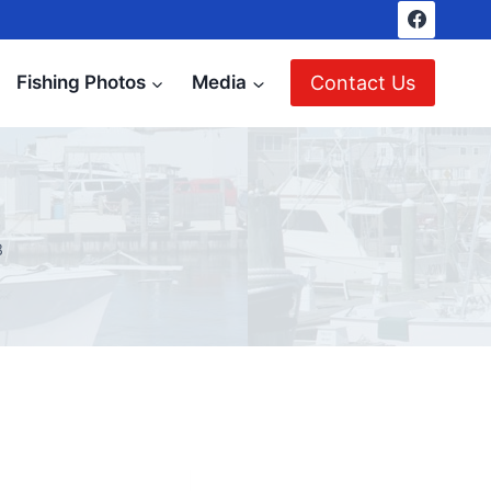
Contact Us
Fishing Photos
Media
8