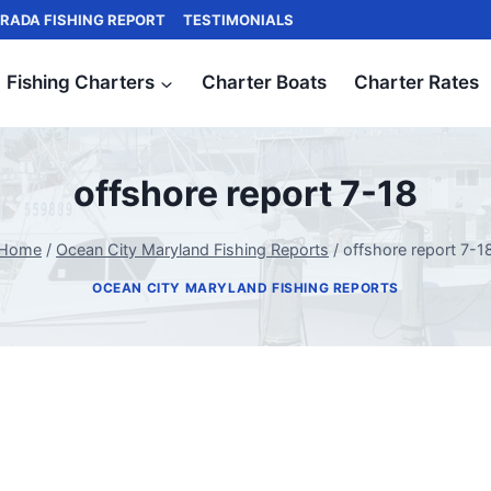
RADA FISHING REPORT
TESTIMONIALS
Fishing Charters
Charter Boats
Charter Rates
offshore report 7-18
Home
/
Ocean City Maryland Fishing Reports
/
offshore report 7-1
OCEAN CITY MARYLAND FISHING REPORTS