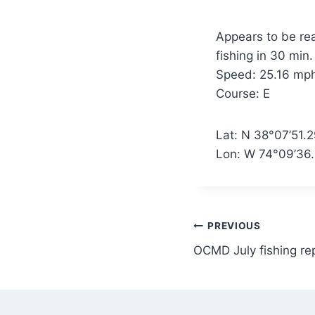
Appears to be rea
fishing in 30 min.
Speed: 25.16 mp
Course: E
Lat: N 38°07’51.
Lon: W 74°09’36
Post
PREVIOUS
OCMD July fishing re
navigation