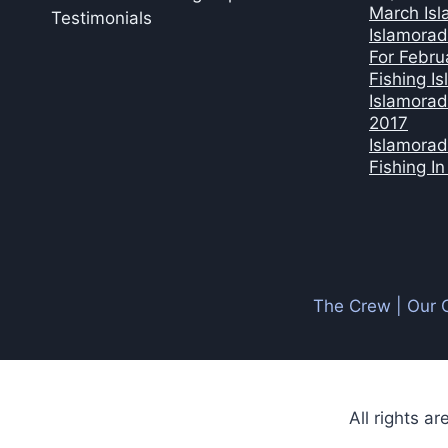
March Isl
Testimonials
Islamorad
For Febru
Fishing I
Islamorad
2017
Islamorad
Fishing I
The Crew | Our 
All rights a