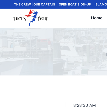
Skip
THE CREW | OUR CAPTAIN
OPEN BOAT SIGN-UP
ISLAMO
to
content
Home
8:28:30 AM