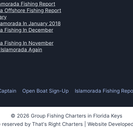
amorada Fishing Report
a Offshore Fishing Report
ary
slamorada In January 2018
a Fishing In December
a Fishing In November
n Islamorada Again
Captain
Open Boat Sign-Up
Islamorada Fishing Repo
© 2026 Group Fishing Charters in Florida Keys
re reserved by That's Right Charters | Website Develop