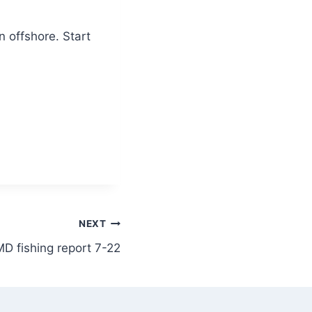
 offshore. Start
NEXT
D fishing report 7-22