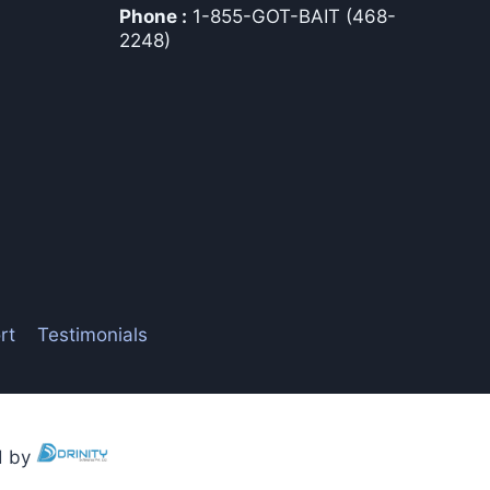
Phone :
1-855-GOT-BAIT (468-
2248)
rt
Testimonials
ed by