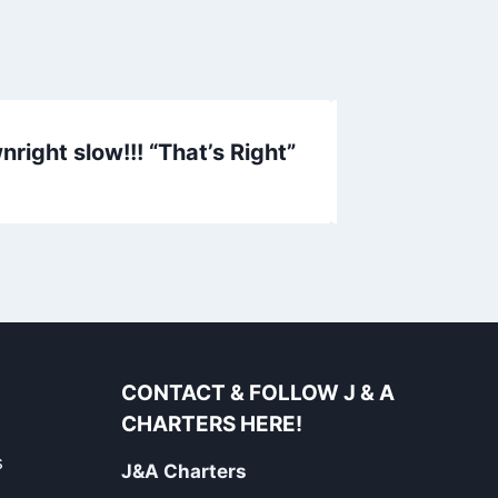
right slow!!! “That’s Right”
Inshore Rep
CONTACT & FOLLOW J & A
CHARTERS HERE!
s
J&A Charters