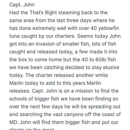
Capt. John
Had the That’s Right steaming back to the
same area from the last three days where he
has done extremely well with over 40 yellowfin
tuna caught by our charters. Seems today John
got into an invasion of smaller fish, lots of fish
caught and released today, a few made it into
the box to come home but the 40 to 60lb fish
we have been catching decided to stay elusive
today. The charter released another white
Marlin today to add to this years Marlin
releases. Capt. John is on a mission to find the
schools of bigger fish we have been finding so
over the next few days he will be spreading out
and searching the vast canyons off the coast of
MD. John will find them bigger fish and put our
clients on the meat.