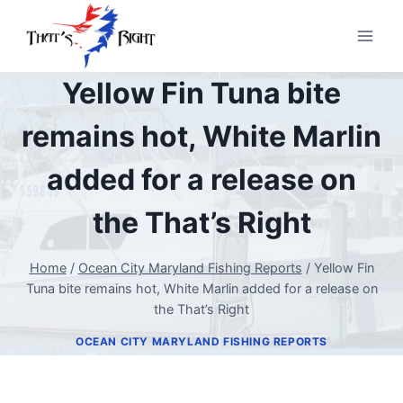
Skip
to
content
Yellow Fin Tuna bite
remains hot, White Marlin
added for a release on
the That’s Right
Home
/
Ocean City Maryland Fishing Reports
/
Yellow Fin
Tuna bite remains hot, White Marlin added for a release on
the That’s Right
OCEAN CITY MARYLAND FISHING REPORTS