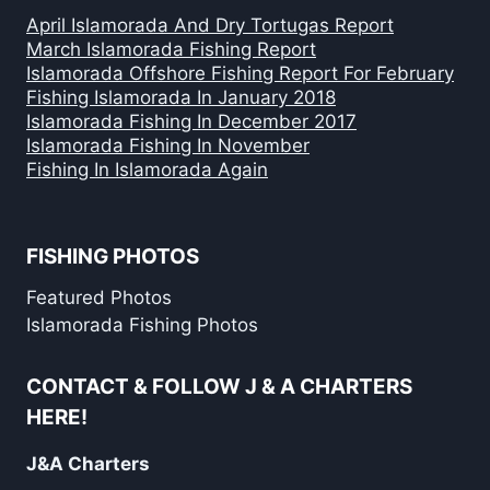
April Islamorada And Dry Tortugas Report
March Islamorada Fishing Report
Islamorada Offshore Fishing Report For February
Fishing Islamorada In January 2018
Islamorada Fishing In December 2017
Islamorada Fishing In November
Fishing In Islamorada Again
FISHING PHOTOS
Featured Photos
Islamorada Fishing Photos
CONTACT & FOLLOW J & A CHARTERS
HERE!
J&A Charters