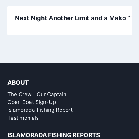
Next Night Another Limit and a Mako “That
ABOUT
The Crew | Our Captain
Open Boat Sign-Up
Islamorada Fishing Report
Testimonials
ISLAMORADA FISHING REPORTS