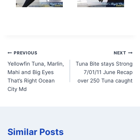
Post
PREVIOUS
NEXT
Yellowfin Tuna, Marlin,
Tuna Bite stays Strong
navigation
Mahi and Big Eyes
7/01/11 June Recap
That’s Right Ocean
over 250 Tuna caught
City Md
Similar Posts