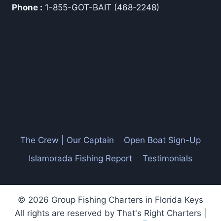
Phone :
1-855-GOT-BAIT (468-2248)
The Crew | Our Captain
Open Boat Sign-Up
Islamorada Fishing Report
Testimonials
© 2026 Group Fishing Charters in Florida Keys
All rights are reserved by That's Right Charters |