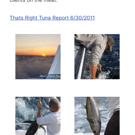
Thats Right Tuna Report 6/30/2011