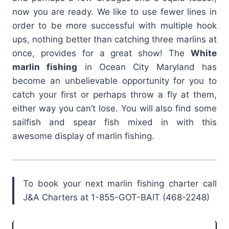
now you are ready. We like to use fewer lines in
order to be more successful with multiple hook
ups, nothing better than catching three marlins at
once, provides for a great show! The
White
marlin fishing
in Ocean City Maryland has
become an unbelievable opportunity for you to
catch your first or perhaps throw a fly at them,
either way you can’t lose. You will also find some
sailfish and spear fish mixed in with this
awesome display of marlin fishing.
To book your next marlin fishing charter call
J&A Charters at 1-855-GOT-BAIT (468-2248)