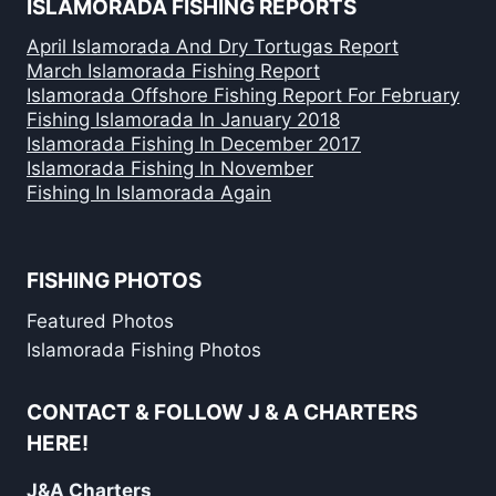
ISLAMORADA FISHING REPORTS
April Islamorada And Dry Tortugas Report
March Islamorada Fishing Report
Islamorada Offshore Fishing Report For February
Fishing Islamorada In January 2018
Islamorada Fishing In December 2017
Islamorada Fishing In November
Fishing In Islamorada Again
FISHING PHOTOS
Featured Photos
Islamorada Fishing Photos
CONTACT & FOLLOW J & A CHARTERS
HERE!
J&A Charters