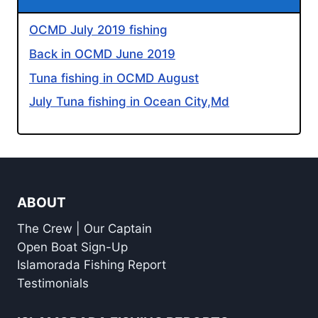
OCMD July 2019 fishing
Back in OCMD June 2019
Tuna fishing in OCMD August
July Tuna fishing in Ocean City,Md
ABOUT
The Crew | Our Captain
Open Boat Sign-Up
Islamorada Fishing Report
Testimonials