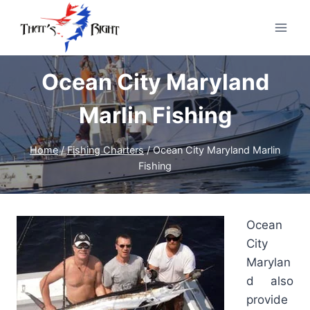
Skip
to
content
Ocean City Maryland
Marlin Fishing
Home
/
Fishing Charters
/
Ocean City Maryland Marlin
Fishing
Ocean
City
Marylan
d also
provide