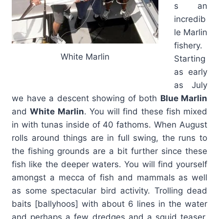
s an
incredib
le Marlin
fishery.
White Marlin
Starting
as early
as July
we have a descent showing of both
Blue Marlin
and
White Marlin
. You will find these fish mixed
in with tunas inside of 40 fathoms. When August
rolls around things are in full swing, the runs to
the fishing grounds are a bit further since these
fish like the deeper waters. You will find yourself
amongst a mecca of fish and mammals as well
as some spectacular bird activity. Trolling dead
baits [ballyhoos] with about 6 lines in the water
and perhaps a few dredges and a squid teaser,