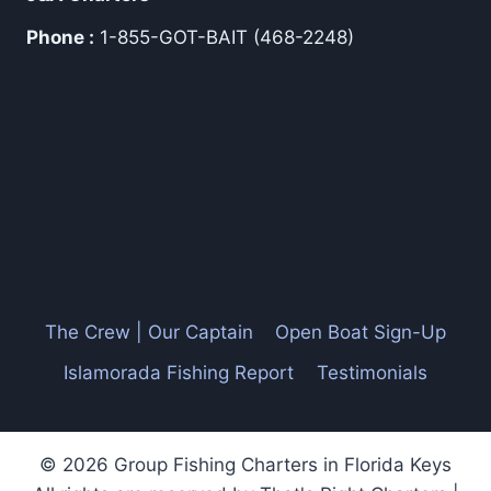
Phone :
1-855-GOT-BAIT (468-2248)
The Crew | Our Captain
Open Boat Sign-Up
Islamorada Fishing Report
Testimonials
© 2026 Group Fishing Charters in Florida Keys