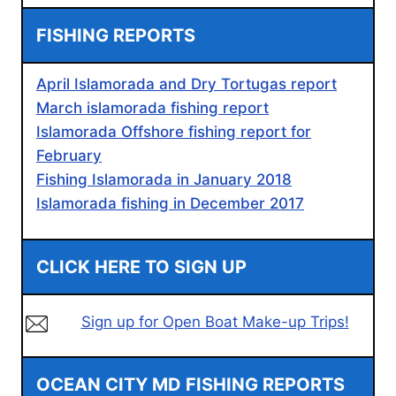
FISHING REPORTS
April Islamorada and Dry Tortugas report
March islamorada fishing report
Islamorada Offshore fishing report for
February
Fishing Islamorada in January 2018
Islamorada fishing in December 2017
CLICK HERE TO SIGN UP
Sign up for Open Boat Make-up Trips!
OCEAN CITY MD FISHING REPORTS