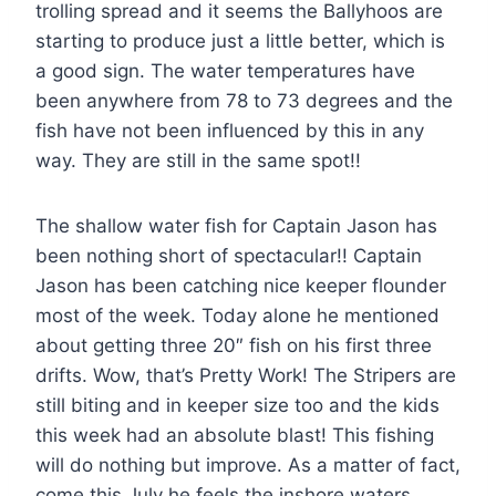
trolling spread and it seems the Ballyhoos are
starting to produce just a little better, which is
a good sign. The water temperatures have
been anywhere from 78 to 73 degrees and the
fish have not been influenced by this in any
way. They are still in the same spot!!
The shallow water fish for Captain Jason has
been nothing short of spectacular!! Captain
Jason has been catching nice keeper flounder
most of the week. Today alone he mentioned
about getting three 20″ fish on his first three
drifts. Wow, that’s Pretty Work! The Stripers are
still biting and in keeper size too and the kids
this week had an absolute blast! This fishing
will do nothing but improve. As a matter of fact,
come this July he feels the inshore waters