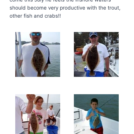
should become very productive with the trout,
other fish and crabs!!