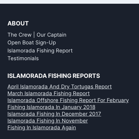
ABOUT
The Crew | Our Captain
Open Boat Sign-Up
Islamorada Fishing Report
Testimonials
ISLAMORADA FISHING REPORTS
April Islamorada And Dry Tortugas Report
March Islamorada Fishing Report
Islamorada Offshore Fishing Report For February
Fishing Islamorada In January 2018
Islamorada Fishing In December 2017
Islamorada Fishing In November
Fishing In Islamorada Again