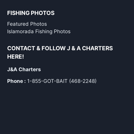
FISHING PHOTOS
Featured Photos
Islamorada Fishing Photos
CONTACT & FOLLOW J & A CHARTERS
HERE!
J&A Charters
Phone :
1-855-GOT-BAIT (468-2248)