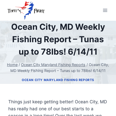
Skip
to
content
Ocean City, MD Weekly
Fishing Report – Tunas
up to 78lbs! 6/14/11
Home
/
Ocean City Maryland Fishing Reports
/
Ocean City,
MD Weekly Fishing Report – Tunas up to 78lbs! 6/14/11
OCEAN CITY MARYLAND FISHING REPORTS
Things just keep getting better! Ocean City, MD
has really had one of our best starts to a
season in a long time! Over the last week we