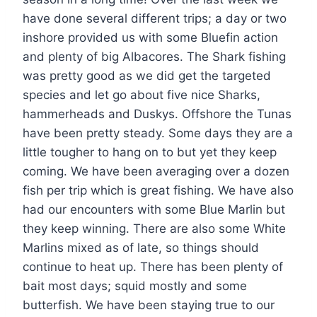
have done several different trips; a day or two
inshore provided us with some Bluefin action
and plenty of big Albacores. The Shark fishing
was pretty good as we did get the targeted
species and let go about five nice Sharks,
hammerheads and Duskys. Offshore the Tunas
have been pretty steady. Some days they are a
little tougher to hang on to but yet they keep
coming. We have been averaging over a dozen
fish per trip which is great fishing. We have also
had our encounters with some Blue Marlin but
they keep winning. There are also some White
Marlins mixed as of late, so things should
continue to heat up. There has been plenty of
bait most days; squid mostly and some
butterfish. We have been staying true to our