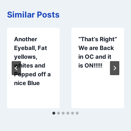
Similar Posts
Another
“That’s Right”
Eyeball, Fat
We are Back
yellows,
in OC and it
whites and
is ON!!!!!
Popped off a
nice Blue