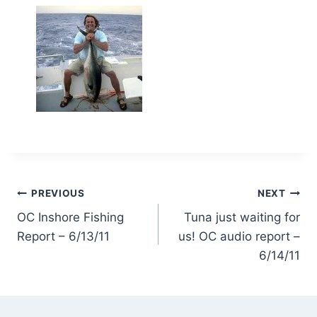
Post
PREVIOUS
NEXT
OC Inshore Fishing
Tuna just waiting for
navigation
Report – 6/13/11
us! OC audio report –
6/14/11