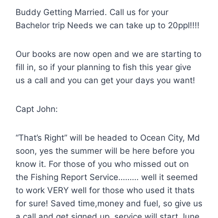
Buddy Getting Married. Call us for your
Bachelor trip Needs we can take up to 20ppl!!!!
Our books are now open and we are starting to
fill in, so if your planning to fish this year give
us a call and you can get your days you want!
Capt John:
“That’s Right” will be headed to Ocean City, Md
soon, yes the summer will be here before you
know it. For those of you who missed out on
the Fishing Report Service……… well it seemed
to work VERY well for those who used it thats
for sure! Saved time,money and fuel, so give us
a call and get signed up, service will start June