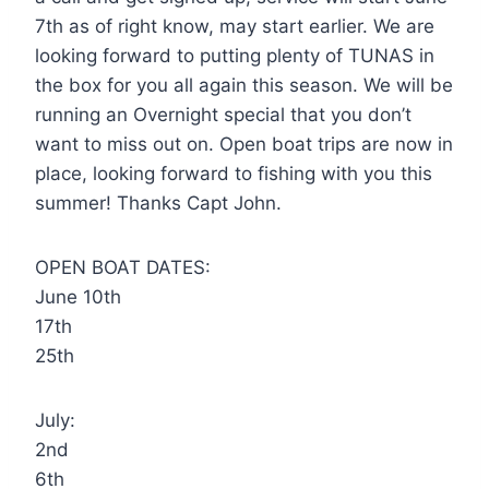
7th as of right know, may start earlier. We are
looking forward to putting plenty of TUNAS in
the box for you all again this season. We will be
running an Overnight special that you don’t
want to miss out on. Open boat trips are now in
place, looking forward to fishing with you this
summer! Thanks Capt John.
OPEN BOAT DATES:
June 10th
17th
25th
July:
2nd
6th