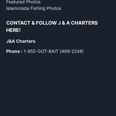
Featured Photos
Islamorada Fishing Photos
CONTACT & FOLLOW J & A CHARTERS
HERE!
J&A Charters
Phone :
1-855-GOT-BAIT (468-2248)