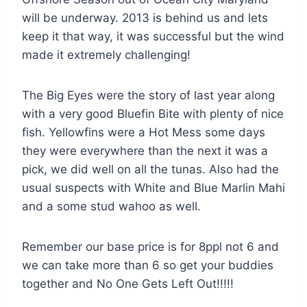
will be underway. 2013 is behind us and lets
keep it that way, it was successful but the wind
made it extremely challenging!
The Big Eyes were the story of last year along
with a very good Bluefin Bite with plenty of nice
fish. Yellowfins were a Hot Mess some days
they were everywhere than the next it was a
pick, we did well on all the tunas. Also had the
usual suspects with White and Blue Marlin Mahi
and a some stud wahoo as well.
Remember our base price is for 8ppl not 6 and
we can take more than 6 so get your buddies
together and No One Gets Left Out!!!!!