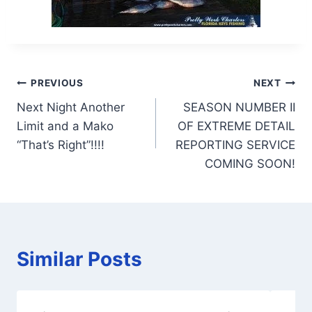
Post
PREVIOUS
NEXT
Next Night Another
SEASON NUMBER II
navigation
Limit and a Mako
OF EXTREME DETAIL
“That’s Right”!!!!
REPORTING SERVICE
COMING SOON!
Similar Posts