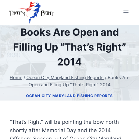
Skip
to
content
Books Are Open and
Filling Up “That’s Right”
2014
Home
/
Ocean City Maryland Fishing Reports
/
Books Are
Open and Filling Up “That’s Right” 2014
OCEAN CITY MARYLAND FISHING REPORTS
“That’s Right” will be pointing the bow north
shortly after Memorial Day and the 2014
Offshore Season out of Ocean City Maryland