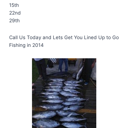
15th
22nd
29th
Call Us Today and Lets Get You Lined Up to Go
Fishing in 2014