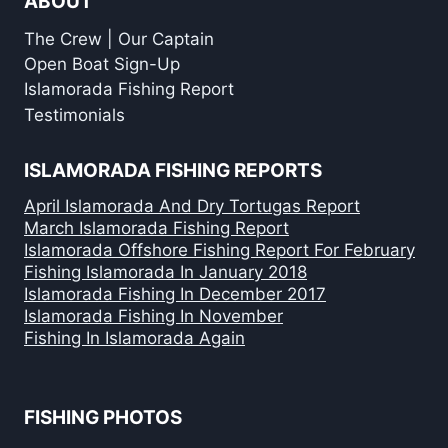
ABOUT
The Crew | Our Captain
Open Boat Sign-Up
Islamorada Fishing Report
Testimonials
ISLAMORADA FISHING REPORTS
April Islamorada And Dry Tortugas Report
March Islamorada Fishing Report
Islamorada Offshore Fishing Report For February
Fishing Islamorada In January 2018
Islamorada Fishing In December 2017
Islamorada Fishing In November
Fishing In Islamorada Again
FISHING PHOTOS