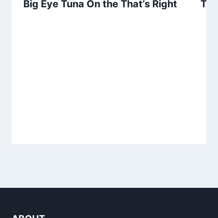
Big Eye Tuna On the That’s Right
Tun